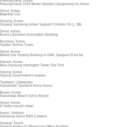
Pyeongchang, Korea
Pyeongchang 2018 Winter Olympic Gangneung Ice Arena
Seoul, Korea
Majestar City
Goyang, Korea
Goyang Samsong Urban Support Complex S2-1, 3BL
Seoul, Korea
Korea Liberation Association Building
Bucheon, Korea
Sambo Techno Tower
Seoul, Korea
Mixed Use Parking Building in DMC Sangam (Park M)
Hanam, Korea
Misa Hyosung Harrington Tower The First
Sejong, Korea
Sejong Government Complex
Tashkent, Uzbekistan
Uzbekistan Tashkent Humo Arena
Busan, Korea
Haeundae Beach Golf & Resort
Seoul, Korea
G Valley hausD urban
Hanoi, Vietnam
Samsung Hanoi R&D Campus
Goyang, Korea
Goyang Kintex S1 Mixed Use Office Building