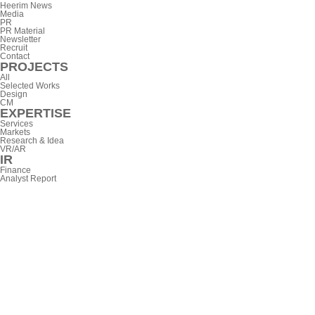
Heerim News
Media
PR
PR Material
Newsletter
Recruit
Contact
PROJECTS
All
Selected Works
Design
CM
EXPERTISE
Services
Markets
Research & Idea
VR/AR
IR
Finance
Analyst Report