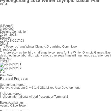
Pyeongchang 2018 Winter Olympic Master Plan
DCM
2
G.F.A(m
)
3,100,000
Design / Completion
2010 - 2018
Duration
2014.04~2017.03
Client
The Pyeongchang Winter Olympic Organizing Committee
Introduction
This project was the third challenge to compete for the Winter Olympic Games. Bas
designed in collaboration with various overseas firms with numerous experiences 
Hashtag
#DCM
List
Prev
Next
Related Projects
Seongnam, Korea
Pangyo Alphadom City 6-1, 6-2BL Mixed Use Development
Incheon, Korea
Incheon International Airport Passenger Terminal 2
Baku, Azerbaijan
Azersu Office Tower