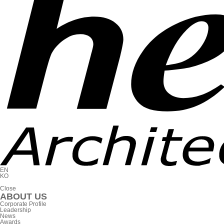
EN
KO
C
l
o
s
e
ABOUT US
Corporate Profile
Leadership
News
Awards