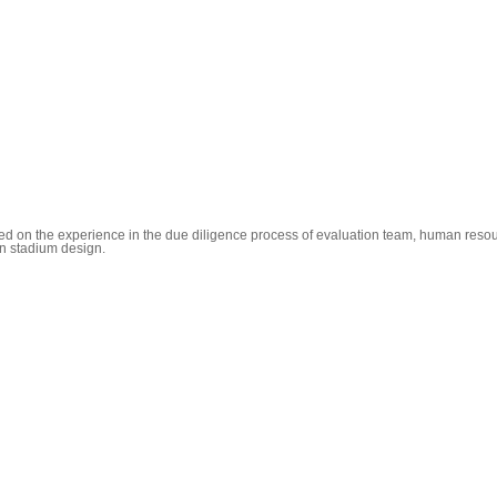
ed on the experience in the due diligence process of evaluation team, human resour
in stadium design.