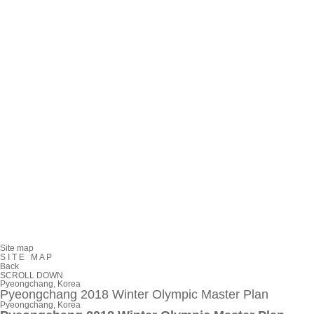
Site map
S
I
T
E
M
A
P
Back
SCROLL DOWN
Pyeongchang, Korea
Pyeongchang 2018 Winter Olympic Master Plan
Pyeongchang, Korea