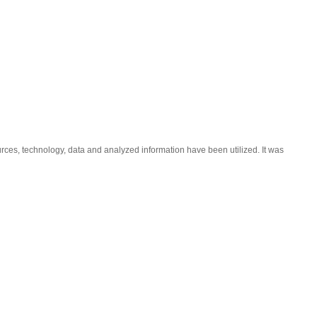
ces, technology, data and analyzed information have been utilized. It was