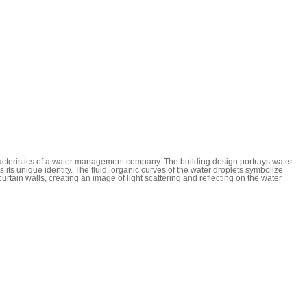
racteristics of a water management company. The building design portrays water
its unique identity. The fluid, organic curves of the water droplets symbolize
urtain walls, creating an image of light scattering and reflecting on the water