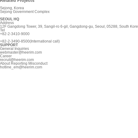
Related Projects
Sejong, Korea
Sejong Government Complex
SEOUL HQ
Address
12F Gangdong Tower, 39, Sangil-ro 6-gil, Gangdong-gu, Seoul, 05288, South Kor
Tel
+82-2-3410-9000
+82-2-3490-8500(International call)
SUPPORT
General Inquiries
webmaster@heerim.com
Career
recruit@heerim.com
About Reporting Misconduct
hotline_em@heerim.com