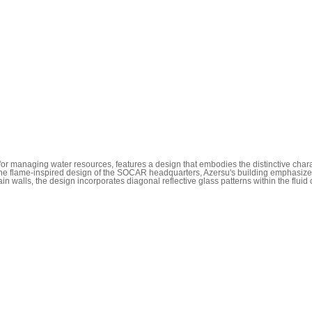
for managing water resources, features a design that embodies the distinctive cha
o the flame-inspired design of the SOCAR headquarters, Azersu's building emphasizes 
n walls, the design incorporates diagonal reflective glass patterns within the fluid c