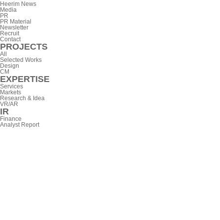
Heerim News
Media
PR
PR Material
Newsletter
Recruit
Contact
PROJECTS
All
Selected Works
Design
CM
EXPERTISE
Services
Markets
Research & Idea
VR/AR
IR
Finance
Analyst Report