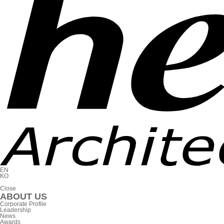
EN
KO
C
l
o
s
e
ABOUT US
Corporate Profile
Leadership
News
Awards