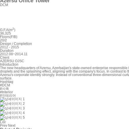
Azersu Office Tower
DCM
2
G.F.A(m
)
36,325
Floors(F/B)
20/2
Design / Completion
2012 - 2015
Duration
2012.08~2014.11
Client
AZERSU OJSC
Introduction
The new headquarters of Azersu, Azerbaijan's state-owned enterprise responsible 
droplets and the splashing effect, aligning with the company's focus. In contrast t
Azersu's corporate identity strongly. Instead of conventional three-dimensional curtai
surface.
Hashtag
#DCM
#사옥
#Interior
#인테리어
List
Prev
Next