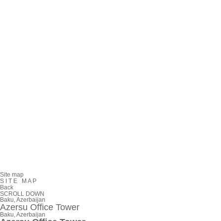
Site map
S
I
T
E
M
A
P
Back
SCROLL DOWN
Baku, Azerbaijan
Azersu Office Tower
Baku, Azerbaijan