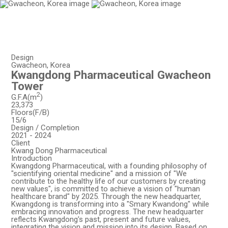
EN
KO
Design
Gwacheon, Korea
Kwangdong Pharmaceutical Gwacheon
Tower
2
G.F.A(m
)
23,373
Floors(F/B)
15/6
Design / Completion
2021 - 2024
Client
Kwang Dong Pharmaceutical
Introduction
Kwangdong Pharmaceutical, with a founding philosophy of
"scientifying oriental medicine" and a mission of "We
contribute to the healthy life of our customers by creating
new values", is committed to achieve a vision of "human
healthcare brand" by 2025. Through the new headquarter,
Kwangdong is transforming into a "Smary Kwandong" while
embracing innovation and progress. The new headquarter
reflects Kwangdong's past, present and future values,
integrating the vision and mission into its design. Based on