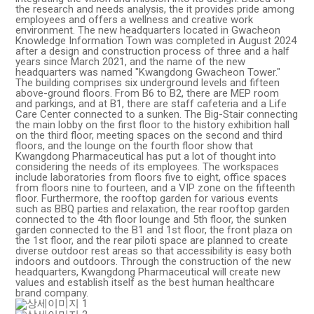
the research and needs analysis, the it provides pride among
employees and offers a wellness and creative work
environment. The new headquarters located in Gwacheon
Knowledge Information Town was completed in August 2024
after a design and construction process of three and a half
years since March 2021, and the name of the new
headquarters was named "Kwangdong Gwacheon Tower."
The building comprises six underground levels and fifteen
above-ground floors. From B6 to B2, there are MEP room
and parkings, and at B1, there are staff cafeteria and a Life
Care Center connected to a sunken. The Big-Stair connecting
the main lobby on the first floor to the history exhibition hall
on the third floor, meeting spaces on the second and third
floors, and the lounge on the fourth floor show that
Kwangdong Pharmaceutical has put a lot of thought into
considering the needs of its employees. The workspaces
include laboratories from floors five to eight, office spaces
from floors nine to fourteen, and a VIP zone on the fifteenth
floor. Furthermore, the rooftop garden for various events
such as BBQ parties and relaxation, the rear rooftop garden
connected to the 4th floor lounge and 5th floor, the sunken
garden connected to the B1 and 1st floor, the front plaza on
the 1st floor, and the rear piloti space are planned to create
diverse outdoor rest areas so that accessibility is easy both
indoors and outdoors. Through the construction of the new
headquarters, Kwangdong Pharmaceutical will create new
values ​​and establish itself as the best human healthcare
brand company.