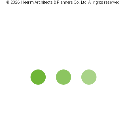
© 2026. Heerim Architects & Planners Co., Ltd. All rights reserved