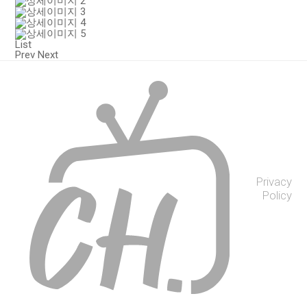
List
Prev
Next
Privacy
Policy