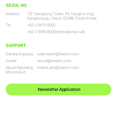
SEOUL HQ
Address
12F Gangdong Tower, 39, Sangil-ro 6-gil,
Gangdong-gu, Seoul, 05288, South Korea
Tel
+82-2-3410-9000
+82-2-3490-8500(International call)
SUPPORT
General Inquiries
webmaster@heerim.com
Career
recruit@heerim.com
About Reporting
hotline_em@heerim.com
Misconduct
Newsletter Application